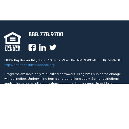
888.778.9700
888 W Big Beaver Rd., Suite 310, Troy, MI 48084 | NMLS #3028 | (888) 778-9700 |
http://nmlsconsumeraccess.org
Programs available only to qualified borrowers. Programs subject to change
without notice. Underwriting terms and conditions apply. Some restrictions
apply. This is not an offer for extension of credit or a commitment to lend.
Towne Mortgage Company does not accept mortgage loan applications
directly from a consumer for the State of Nevada. AZ License #0942579; CA
License #41DBO-45117. Licensed by the Department of Financial Protection
and Innovation (DFPI) under the California Residential Mortgage Lending Act.;
GA License #12701; IL License #MB.6760710; MA Mortgage Lender License
#ML3028; Licensed by the N.J. Department of Banking and Insurance.; Rhode
Island Licensed Lender.
Copyright © 2026 Towne Mortgage Company. All rights reserved.