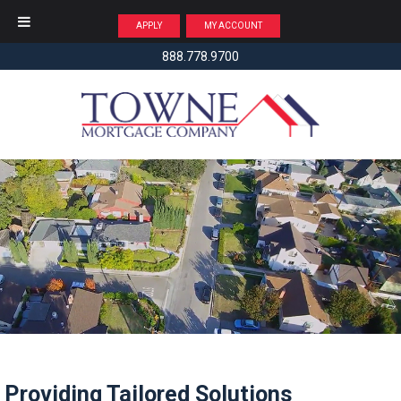
APPLY
MY ACCOUNT
888.778.9700
Providing Tailored Solutions