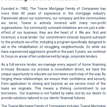
Founded in 1982, The Towne Mortgage Family of Companies has
more than 40 years of experience in the mortgage industry.
Passionate about our customers, our company and the communities
we serve, Towne is actively involved with many non-profit
organizations. Our community outreach initiatives are not just a side-
effect of our business; they are the heart of it. We are, first and
foremost, a local lender. Our commitment extends beyond outreach
to the products we offer, including a program specifically designed to
aid in the rehabilitation of struggling neighborhoods. So while we
have experienced aggressive growth in the past 3 years, we continue
to focus on areas often underserved by large, corporate lenders.
As a full-service lender, we manage every aspect of home financing
in-house. Because our process is consultation driven, we have the
unique opportunity to educate our borrowers each step of the way. By
forging these relationships, we ensure their confidence and security
from application to closing and beyond, as we service most of the
loans we originate. This means a lifelong commitment to our
borrowers. Our business is not fueled by sales, but by our desire to
provide solutions tailored to our clients’ financial futures.
The Towne Mortgage Family of Companies includes Towne Mortgage