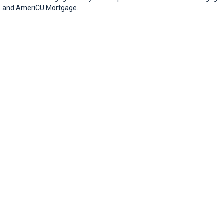
and AmeriCU Mortgage.