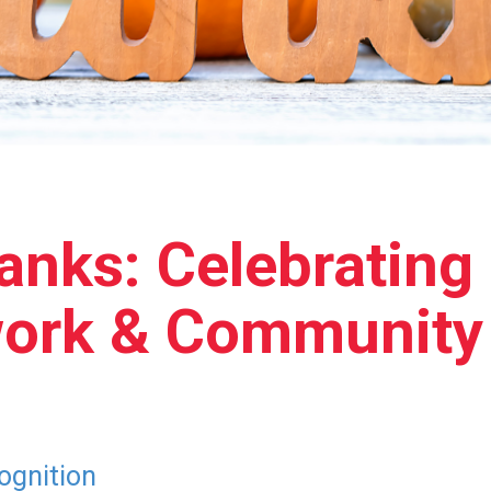
anks: Celebrating
work & Community
ognition