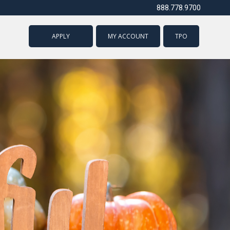
888.778.9700
APPLY
MY ACCOUNT
TPO