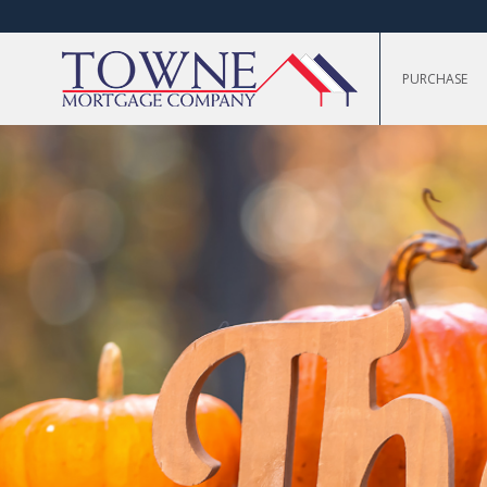
PURCHASE