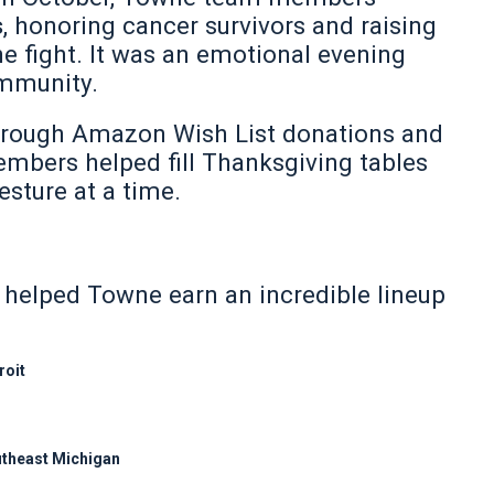
s
, honoring cancer survivors and raising
he fight. It was an emotional evening
ommunity.
rough Amazon Wish List donations and
mbers helped fill Thanksgiving tables
esture at a time.
n helped Towne earn an incredible lineup
roit
outheast Michigan