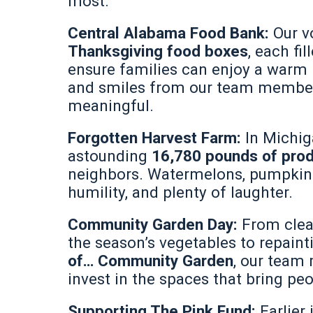
most.
Central Alabama Food Bank:
Our v
Thanksgiving food boxes
, each fi
ensure families can enjoy a warm 
and smiles from our team membe
meaningful.
Forgotten Harvest Farm:
In Michi
astounding
16,780 pounds of pro
neighbors. Watermelons, pumpkins,
humility, and plenty of laughter.
Community Garden Day:
From clea
the season’s vegetables to repaint
of… Community Garden
, our team
invest in the spaces that bring peo
Supporting The Pink Fund:
Earlie