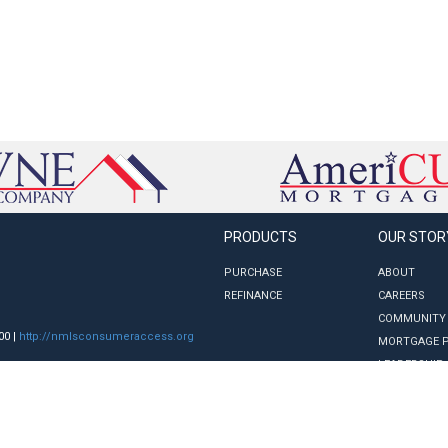
PRODUCTS
OUR STOR
PURCHASE
ABOUT
REFINANCE
CAREERS
COMMUNITY
00 |
http://nmlsconsumeraccess.org
MORTGAGE 
LEADERSHIP
nge without notice. Underwriting terms and
ion of credit or a commitment to lend.
ectly from a consumer for the State of
 Department of Financial Protection and
; GA License #12701; IL License