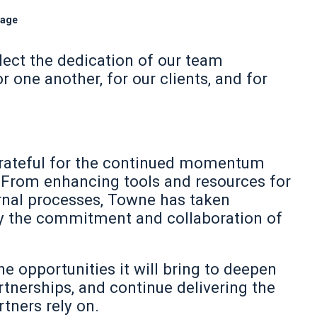
gage
ect the dedication of our team
one another, for our clients, and for
e grateful for the continued momentum
 From enhancing tools and resources for
ernal processes, Towne has taken
by the commitment and collaboration of
e opportunities it will bring to deepen
nerships, and continue delivering the
tners rely on.