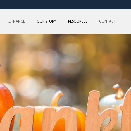
REFINANCE
OUR STORY
RESOURCES
CONTACT