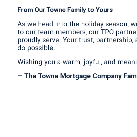
From Our Towne Family to Yours
As we head into the holiday season, w
to our team members, our TPO partner
proudly serve. Your trust, partnersh
do possible.
Wishing you a warm, joyful, and mean
— The Towne Mortgage Company Fami