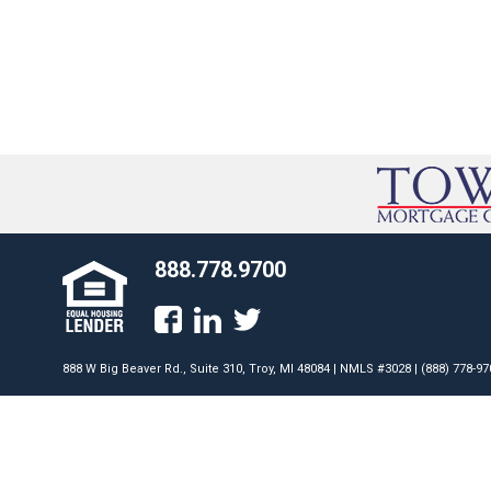
888.778.9700
888 W Big Beaver Rd., Suite 310, Troy, MI 48084 | NMLS #3028 | (888) 778-97
Programs available only to qualified borrowers. Programs subject to cha
conditions apply. Some restrictions apply. This is not an offer for extens
Towne Mortgage Company does not accept mortgage loan applications dir
Nevada. AZ License #0942579; CA License #41DBO-45117. Licensed by the
Innovation (DFPI) under the California Residential Mortgage Lending Act.