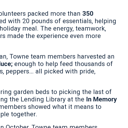
olunteers packed more than
350
lled with 20 pounds of essentials, helping
holiday meal. The energy, teamwork,
rs made the experience even more
gan, Towne team members harvested an
duce;
enough to help feed thousands of
 peppers… all picked with pride,
ring garden beds to picking the last of
ing the Lending Library at the
In Memory
 members showed what it means to
ple together.
r in October, Towne team members