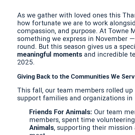
As we gather with loved ones this Tha
how fortunate we are to work alongsid
compassion, and purpose. At Towne Mo
something we express in November — i
round. But this season gives us a spec
meaningful moments
and incredible 
2025.
Giving Back to the Communities We Ser
This fall, our team members rolled up 
support families and organizations in
Friends For Animals:
Our team mem
members, spent time volunteering 
Animals
, supporting their missio