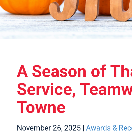
A Season of Th
Service, Team
Towne
November
26,
2025
|
Awards & Rec