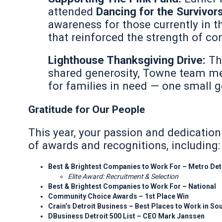
attended
Dancing for the Survivor
awareness for those currently in t
that reinforced the strength of c
Lighthouse Thanksgiving Drive:
Th
shared generosity, Towne team me
for families in need — one small g
Gratitude for Our People
This year, your passion and dedicatio
of awards and recognitions, including:
Best & Brightest Companies to Work For – Metro Det
Elite Award: Recruitment & Selection
Best & Brightest Companies to Work For – National
Community Choice Awards – 1st Place Win
Crain’s Detroit Business – Best Places to Work in S
DBusiness Detroit 500 List – CEO Mark Janssen