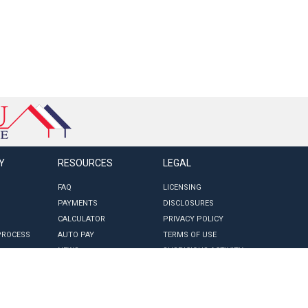
Y
RESOURCES
LEGAL
FAQ
LICENSING
PAYMENTS
DISCLOSURES
CALCULATOR
PRIVACY POLICY
PROCESS
AUTO PAY
TERMS OF USE
NEWS
SUSPICIOUS ACTIVITY
ROV FORM
CCPA REQUEST FORM
CCPA PRIVACY NOTICE