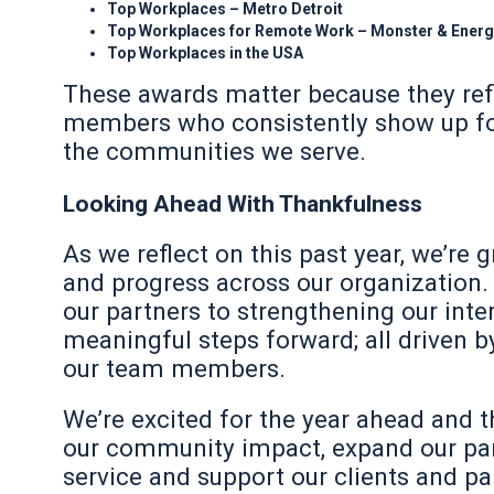
Top Workplaces – Metro Detroit
Top Workplaces for Remote Work – Monster & Ener
Top Workplaces in the USA
These awards matter because they refl
members who consistently show up for 
the communities we serve.
Looking Ahead With Thankfulness
As we reflect on this past year, we’r
and progress across our organization.
our partners to strengthening our int
meaningful steps forward; all driven 
our team members.
We’re excited for the year ahead and th
our community impact, expand our part
service and support our clients and par