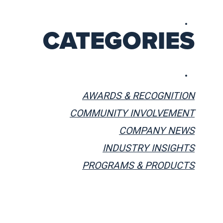
CATEGORIES
AWARDS & RECOGNITION
COMMUNITY INVOLVEMENT
COMPANY NEWS
INDUSTRY INSIGHTS
PROGRAMS & PRODUCTS