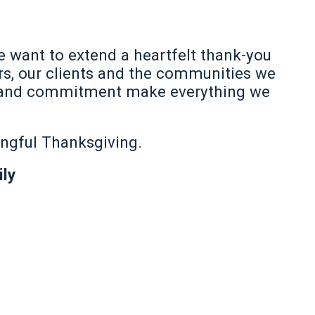
e want to extend a heartfelt thank-you
s, our clients and the communities we
ip, and commitment make everything we
ingful Thanksgiving.
ly