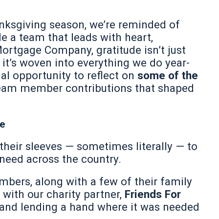
nksgiving season, we’re reminded of
e a team that leads with heart,
rtgage Company, gratitude isn’t just
t’s woven into everything we do year-
ial opportunity to reflect on
some of the
team member contributions that shaped
ve
their sleeves — sometimes literally — to
 need across the country.
bers, along with a few of their family
with our charity partner,
Friends For
n and lending a hand where it was needed