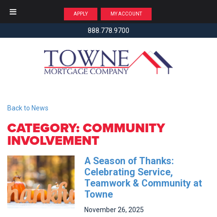
APPLY
MY ACCOUNT
888.778.9700
Back to News
CATEGORY: COMMUNITY
INVOLVEMENT
A Season of Thanks:
Celebrating Service,
Teamwork & Community at
Towne
November
26,
2025