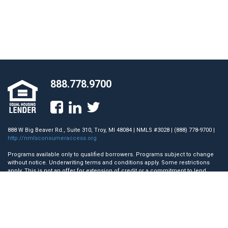
888.778.9700
888 W Big Beaver Rd., Suite 310, Troy, MI 48084 | NMLS #3028 | (888) 778-9700 |
http://nmlsconsumeraccess.org
Programs available only to qualified borrowers. Programs subject to change
without notice. Underwriting terms and conditions apply. Some restrictions
apply. This is not an offer for extension of credit or a commitment to lend.
Towne Mortgage Company does not accept mortgage loan applications
directly from a consumer for the State of Nevada. AZ License #0942579; CA
License #41DBO-45117. Licensed by the Department of Financial Protection
and Innovation (DFPI) under the California Residential Mortgage Lending Act.;
GA License #12701; IL License #MB.6760710; MA Mortgage Lender License
#ML3028; Licensed by the N.J. Department of Banking and Insurance.; Rhode
Island Licensed Lender.