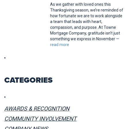
As we gather with loved ones this
Thanksgiving season, we’re reminded of
how fortunate we are to work alongside
a team that leads with heart,
compassion, and purpose. At Towne
Mortgage Company, gratitude isn’t just
something we express in November —
read more
CATEGORIES
AWARDS & RECOGNITION
COMMUNITY INVOLVEMENT
COMPANY NEWS