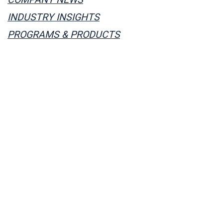
INDUSTRY INSIGHTS
PROGRAMS & PRODUCTS