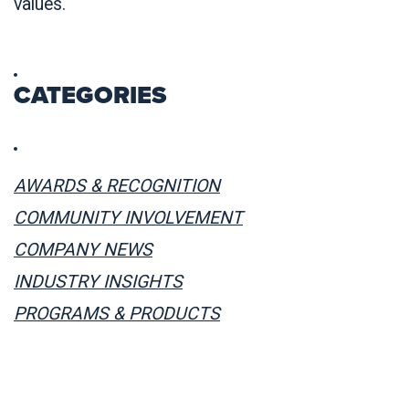
values.
CATEGORIES
AWARDS & RECOGNITION
COMMUNITY INVOLVEMENT
COMPANY NEWS
INDUSTRY INSIGHTS
PROGRAMS & PRODUCTS