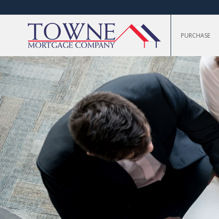
PURCHASE