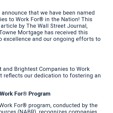
 announce that we have been named
es to Work For® in the Nation! This
 article by The Wall Street Journal,
 Towne Mortgage has received this
 excellence and our ongoing efforts to
 and Brightest Companies to Work
reflects our dedication to fostering an
 Work For® Program
 Work For® program, conducted by the
sources (NABR), recognizes companies