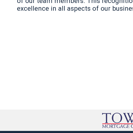
of our team members. This recognition 
excellence in all aspects of our busine