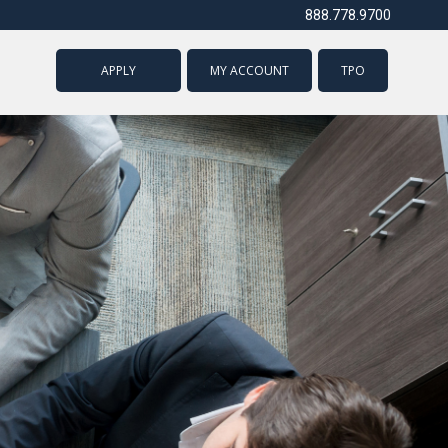
888.778.9700
APPLY
MY ACCOUNT
TPO