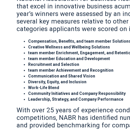
that excel in innovative business acu
year’s winners were assessed by an in
several key measures relative to other
categories applicants were scored on 
Compensation, Benefits, and team member Solution
Creative Wellness and Wellbeing Solutions
team member Enrichment, Engagement, and Retenti
team member Education and Development
Recruitment and Selection
team member Achievement and Recognition
Communication and Shared Vision
Diversity, Equity, and Inclusion
Work-Life Blend
Community Initiatives and Company Responsibility
Leadership, Strategy, and Company Performance
With over 25 years of experience cond
competitions, NABR has identified nu
and provided benchmarking for compan