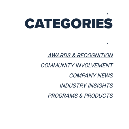
CATEGORIES
AWARDS & RECOGNITION
COMMUNITY INVOLVEMENT
COMPANY NEWS
INDUSTRY INSIGHTS
PROGRAMS & PRODUCTS