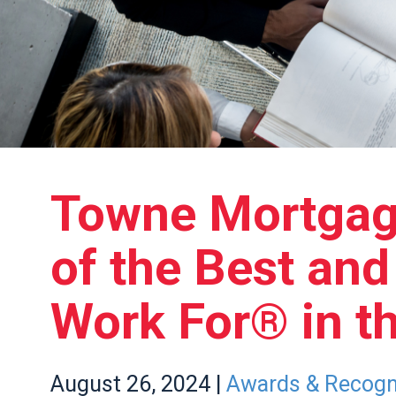
Towne Mortga
of the Best an
Work For® in th
August
26,
2024
|
Awards & Recogn