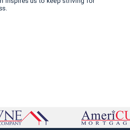
inspires us to keep striving for
ss.