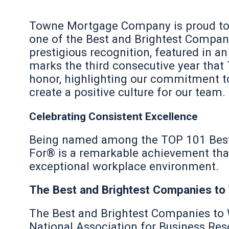
Towne Mortgage Company is proud to
one of the Best and Brightest Compani
prestigious recognition, featured in an
marks the third consecutive year that
honor, highlighting our commitment to
create a positive culture for our team.
Celebrating Consistent Excellence
Being named among the TOP 101 Best
For® is a remarkable achievement that 
exceptional workplace environment.
The Best and Brightest Companies to
The Best and Brightest Companies to
National Association for Business Re