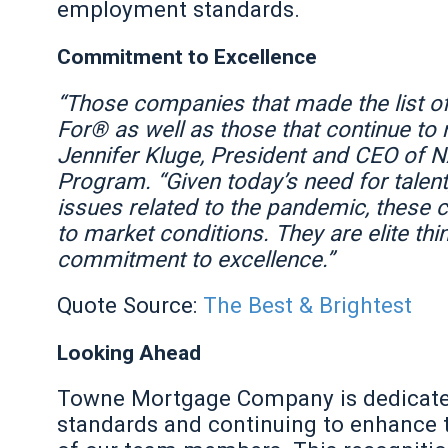
employment standards.
Commitment to Excellence
“Those companies that made the list o
For® as well as those that continue to m
Jennifer Kluge, President and CEO of 
Program. “Given today’s need for talent,
issues related to the pandemic, these
to market conditions. They are elite th
commitment to excellence.”
Quote Source:
The Best & Brightest
Looking Ahead
Towne Mortgage Company is dedicated
standards and continuing to enhance 