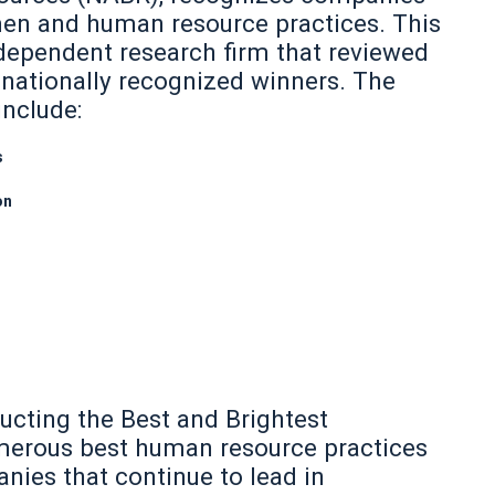
men and human resource practices. This
dependent research firm that reviewed
 nationally recognized winners. The
include:
s
on
ucting the Best and Brightest
merous best human resource practices
ies that continue to lead in