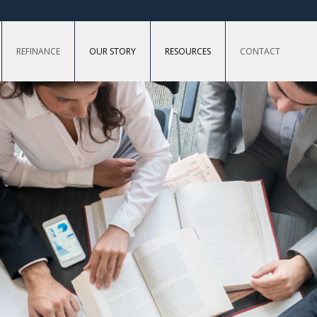
REFINANCE
OUR STORY
RESOURCES
CONTACT