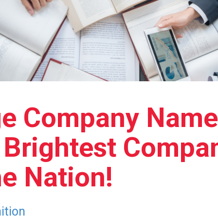
ge Company Name
d Brightest Compan
e Nation!
ition