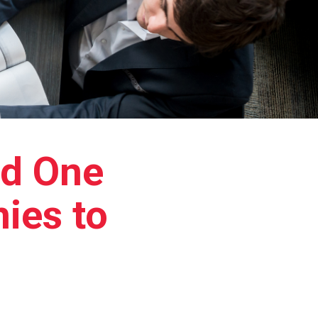
d One
ies to