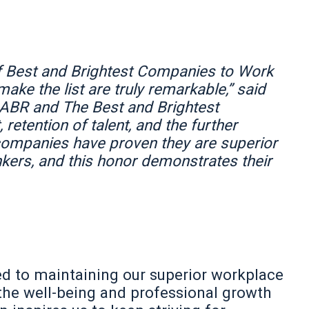
f Best and Brightest Companies to Work
ake the list are truly remarkable,” said
NABR and The Best and Brightest
 retention of talent, and the further
 companies have proven they are superior
inkers, and this honor demonstrates their
 to maintaining our superior workplace
the well-being and professional growth