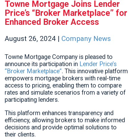
Towne Mortgage Joins Lender
Price’s “Broker Marketplace” for
Enhanced Broker Access
August
26,
2024
|
Company News
Towne Mortgage Company is pleased to
announce its participation in
Lender Price’s
“Broker Marketplace”
. This innovative platform
empowers mortgage brokers with real-time
access to pricing, enabling them to compare
rates and simulate scenarios from a variety of
participating lenders.
This platform enhances transparency and
efficiency, allowing brokers to make informed
decisions and provide optimal solutions to
their clients.