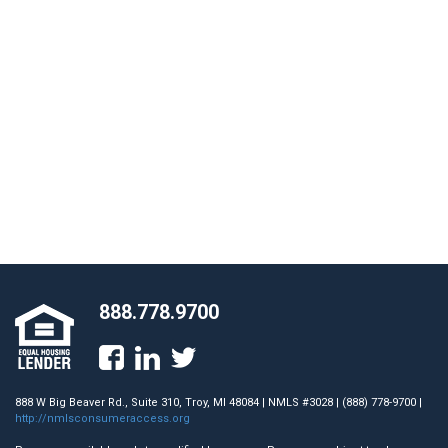
888.778.9700
888 W Big Beaver Rd., Suite 310, Troy, MI 48084 | NMLS #3028 | (888) 778-9700 |
http://nmlsconsumeraccess.org