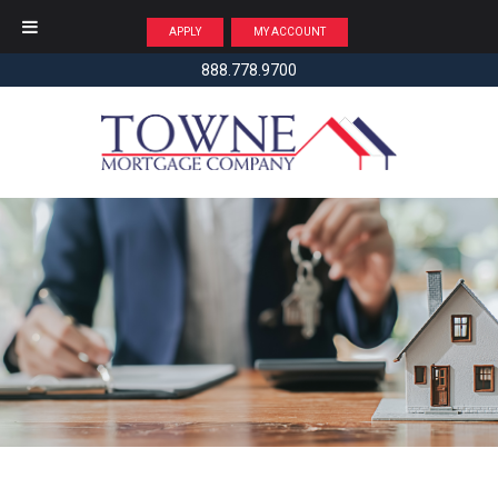
APPLY
MY ACCOUNT
888.778.9700