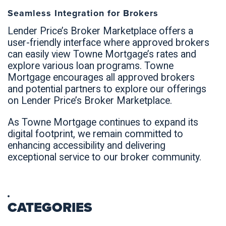
Seamless Integration for Brokers
Lender Price’s Broker Marketplace offers a
user-friendly interface where approved brokers
can easily view Towne Mortgage’s rates and
explore various loan programs. Towne
Mortgage encourages all approved brokers
and potential partners to explore our offerings
on Lender Price’s Broker Marketplace.
As Towne Mortgage continues to expand its
digital footprint, we remain committed to
enhancing accessibility and delivering
exceptional service to our broker community.
CATEGORIES